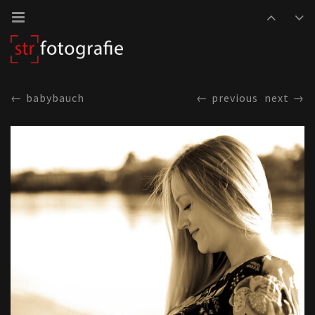
babybauch
previous
next